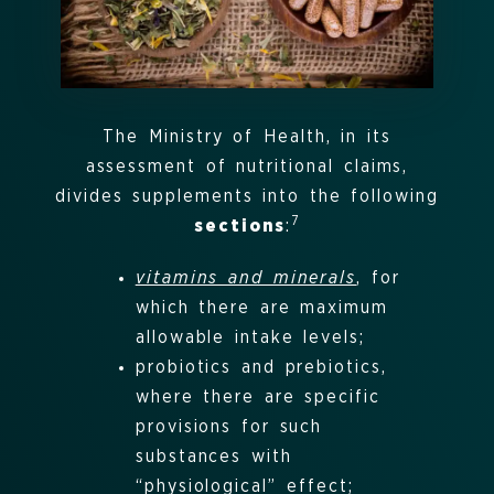
The Ministry of Health, in its
assessment of nutritional claims,
divides supplements into the following
7
sections
:
vitamins and minerals
, for
which there are maximum
allowable intake levels;
probiotics and prebiotics,
where there are specific
provisions for such
substances with
“physiological” effect;