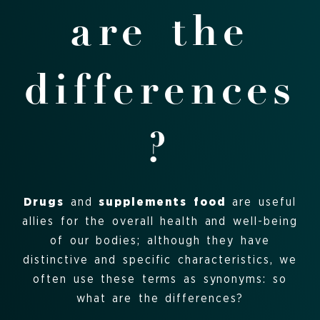
are the
differences
?
Drugs
and
supplements
food
are useful
allies for the overall health and well-being
of our bodies; although they have
distinctive and specific characteristics, we
often use these terms as synonyms: so
what are the differences?