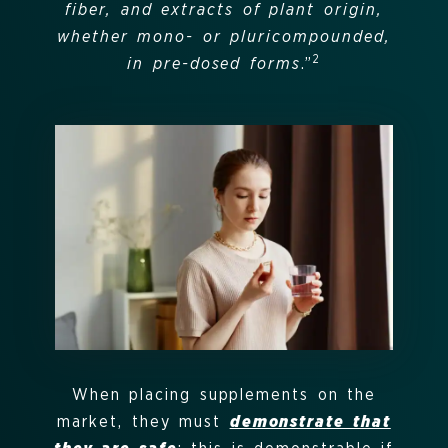
fiber, and extracts of plant origin,
whether mono- or pluricompounded,
2
in pre-dosed forms
.”
When placing supplements on the
market, they must
demonstrate that