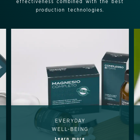
effectiveness combined with the best
production technologies.
EVERYDAY
WELL-BEING
Learn more