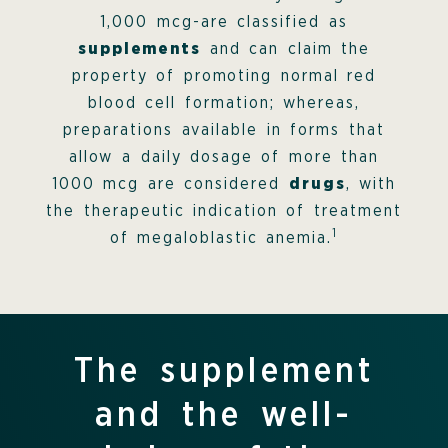
1,000 mcg-are classified as
supplements
and can claim the
property of promoting normal red
blood cell formation; whereas,
preparations available in forms that
allow a daily dosage of more than
1000 mcg are considered
drugs
, with
the therapeutic indication of treatment
1
of megaloblastic anemia.
The supplement
and the well-