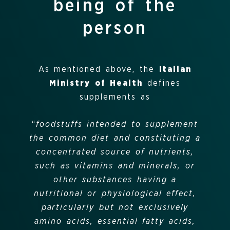
being of the
person
As mentioned above, the
Italian
Ministry of Health
defines
supplements as
“
foodstuffs intended to supplement
the common diet and constituting a
concentrated source of nutrients,
such as vitamins and minerals, or
other substances having a
nutritional or physiological effect,
particularly but not exclusively
amino acids, essential fatty acids,