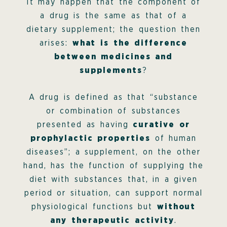
It may happen that the component of
a drug is the same as that of a
dietary supplement; the question then
arises:
what is the difference
between medicines and
supplements
?
A drug is defined as that “substance
or combination of substances
presented as having
curative or
prophylactic properties
of human
diseases”; a supplement, on the other
hand, has the function of supplying the
diet with substances that, in a given
period or situation, can support normal
physiological functions but
without
any therapeutic activity
.