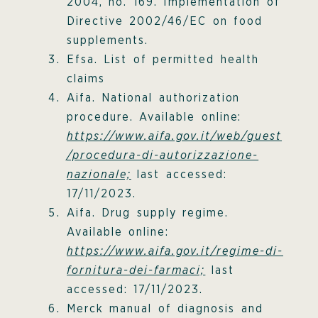
2004, no. 169. Implementation of
Directive 2002/46/EC on food
supplements.
Efsa. List of permitted health
claims
Aifa. National authorization
procedure. Available online:
https://www.aifa.gov.it/web/guest
/procedura-di-autorizzazione-
nazionale;
last accessed:
17/11/2023.
Aifa. Drug supply regime.
Available online:
https://www.aifa.gov.it/regime-di-
fornitura-dei-farmaci;
last
accessed: 17/11/2023.
Merck manual of diagnosis and