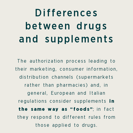
Differences
between drugs
and supplements
The authorization process leading to
their marketing, consumer information,
distribution channels (supermarkets
rather than pharmacies) and, in
general, European and Italian
regulations consider supplements
in
the same way as “foods”
; in fact
they respond to different rules from
those applied to drugs.