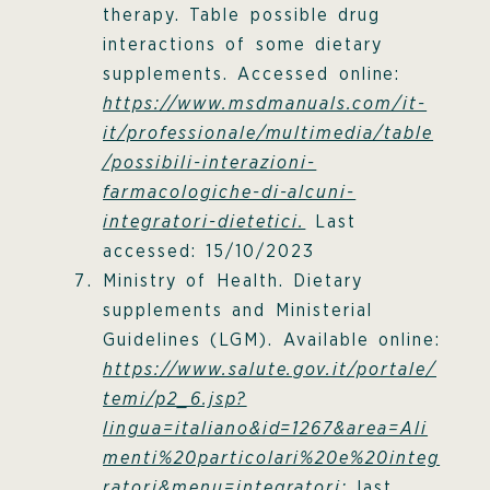
therapy. Table possible drug
interactions of some dietary
supplements. Accessed online:
https://www.msdmanuals.com/it-
it/professionale/multimedia/table
/possibili-interazioni-
farmacologiche-di-alcuni-
integratori-dietetici.
Last
accessed: 15/10/2023
Ministry of Health. Dietary
supplements and Ministerial
Guidelines (LGM). Available online:
https://www.salute.gov.it/portale/
temi/p2_6.jsp?
lingua=italiano&id=1267&area=Ali
menti%20particolari%20e%20integ
ratori&menu=integratori;
last