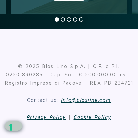
© 2025 Bios Line S.p.A. | C.F. e P.I.
02501890285 - Cap. Soc. € 500.000,00 i.v. -
Registro Imprese di Padova - REA PD 234721
Contact us:
info@biosline.com
Privacy Policy
|
Cookie Policy