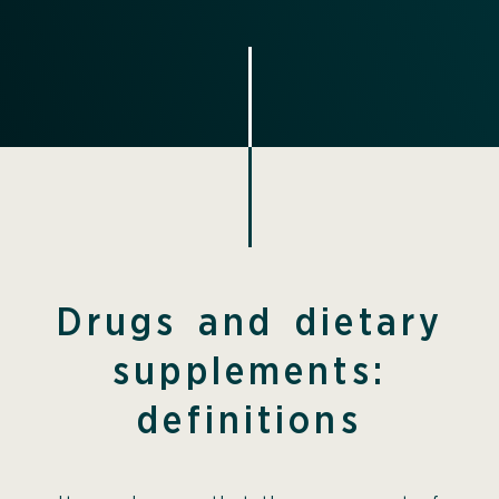
Drugs and dietary
supplements:
definitions