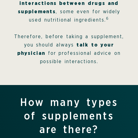
interactions between drugs and
supplements
, some even for widely
6
used nutritional ingredients.
Therefore, before taking a supplement,
you should always
talk to your
physician
for professional advice on
possible interactions.
How many types
of supplements
are there?