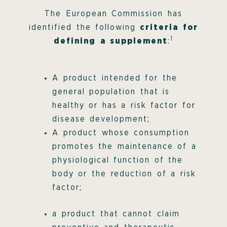
The European Commission has
identified the following
criteria for
1
defining a supplement
:
A product intended for the
general population that is
healthy or has a risk factor for
disease development;
A product whose consumption
promotes the maintenance of a
physiological function of the
body or the reduction of a risk
factor;
a product that cannot claim