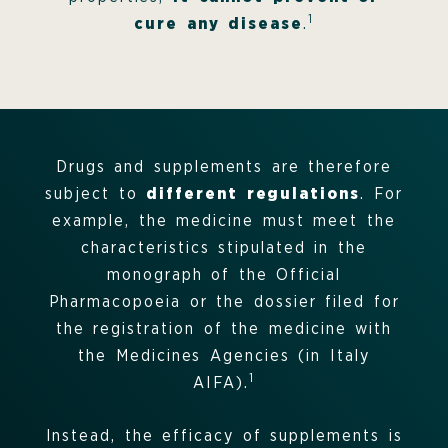
1
cure any disease
.
Drugs and supplements are therefore
subject to
different regulations
. For
example, the medicine must meet the
characteristics stipulated in the
monograph of the Official
Pharmacopoeia or the dossier filed for
the registration of the medicine with
the Medicines Agencies (in Italy
1
AIFA).
Instead, the efficacy of supplements is