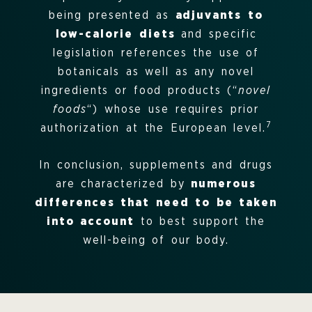
being presented as
adjuvants to
low-calorie diets
and specific
legislation references the use of
botanicals as well as any novel
ingredients or food products (“
novel
foods
“) whose use requires prior
7
authorization at the European level.
In conclusion, supplements and drugs
are characterized by
numerous
differences that need to be taken
into account
to best support the
well-being of our body.