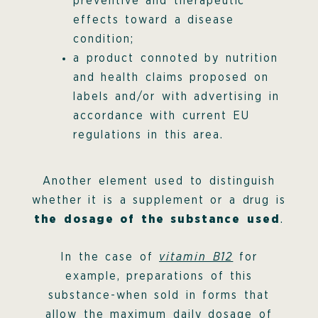
preventive and therapeutic
effects toward a disease
condition;
a product connoted by nutrition
and health claims proposed on
labels and/or with advertising in
accordance with current EU
regulations in this area.
Another element used to distinguish
whether it is a supplement or a drug is
the dosage of the substance used
.
In the case of
vitamin B12
for
example, preparations of this
substance-when sold in forms that
allow the maximum daily dosage of