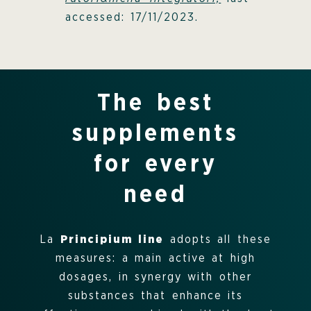
accessed: 17/11/2023.
The best
supplements
for every
need
La
Principium line
adopts all these
measures: a main active at high
dosages, in synergy with other
substances that enhance its