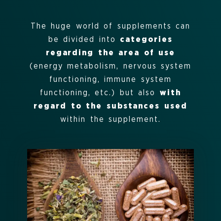
The huge world of supplements can
be divided into
categories
regarding the area of use
(energy metabolism, nervous system
functioning, immune system
functioning, etc.) but also
with
regard to the substances used
within the supplement.