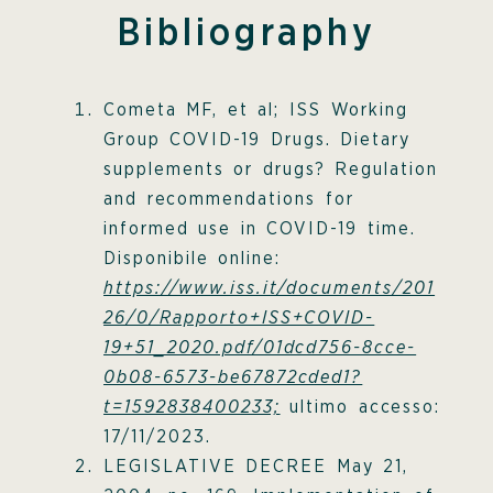
Bibliography
Cometa MF, et al; ISS Working
Group COVID-19 Drugs. Dietary
supplements or drugs? Regulation
and recommendations for
informed use in COVID-19 time.
Disponibile online:
https://www.iss.it/documents/201
26/0/Rapporto+ISS+COVID-
19+51_2020.pdf/01dcd756-8cce-
0b08-6573-be67872cded1?
t=1592838400233;
ultimo accesso:
17/11/2023.
LEGISLATIVE DECREE May 21,