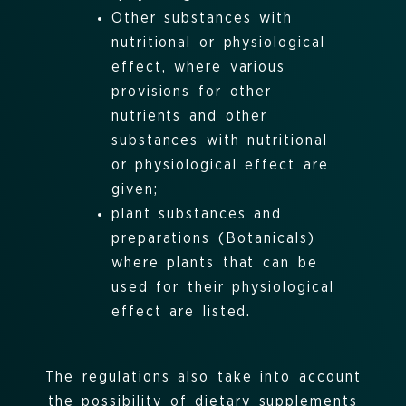
Other substances with
nutritional or physiological
effect, where various
provisions for other
nutrients and other
substances with nutritional
or physiological effect are
given
;
plant substances and
preparations (Botanicals)
where plants that can be
used for their physiological
effect are listed.
The regulations also take into account
the possibility of dietary supplements