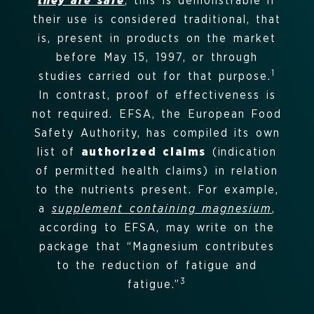
they are safe
; this is demonstrable if
their use is considered traditional, that
is, present in products on the market
before May 15, 1997, or through
1
studies carried out for that purpose.
In contrast, proof of effectiveness is
not required
.
EFSA, the European Food
Safety Authority, has compiled its own
list of
authorized claims
(indication
of permitted health claims) in relation
to the nutrients present.
For example,
a
supplement containing magnesium
,
according to EFSA, may write on the
package that “Magnesium contributes
to the reduction of fatigue and
3
fatigue.”