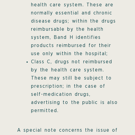
health care system. These are
normally essential and chronic
disease drugs; within the drugs
reimbursable by the health
system, Band H identifies
products reimbursed for their
use only within the hospital;
Class C, drugs not reimbursed
by the health care system.
These may still be subject to
prescription; in the case of
self-medication drugs,
advertising to the public is also
permitted.
A special note concerns the issue of