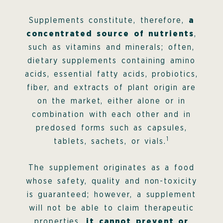
Supplements constitute, therefore,
a
concentrated source of nutrients
,
such as vitamins and minerals; often,
dietary supplements containing amino
acids, essential fatty acids, probiotics,
fiber, and extracts of plant origin are
on the market, either alone or in
combination with each other and in
predosed forms such as capsules,
1
tablets, sachets, or vials.
The supplement originates as a food
whose safety, quality and non-toxicity
is guaranteed; however, a supplement
will not be able to claim therapeutic
properties,
it cannot prevent or