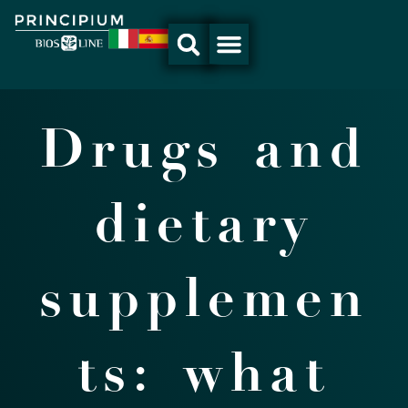
Skip
to
content
Drugs and
dietary
supplemen
ts: what