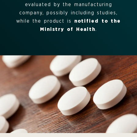
evaluated by the manufacturing
company, possibly including studies,
while the product is
notified to the
Ministry of Health
.