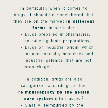
In particular, when it comes to
drugs, it should be remembered that
they are on the market
in different
forms
, in particular:
Drugs prepared in pharmacies,
so-called galenic preparations;
Drugs of industrial origin, which
include specialty medicines and
industrial galenics that are not
prepackaged.
In addition, drugs are also
categorized according to their
reimbursability by the health
5
care system
into classes:
Class A, reimbursed by the