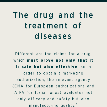
The drug and the
treatment of
diseases
Different are the claims for a drug,
which
must prove not only that it
is safe but also effective
, so in
order to obtain a marketing
authorization, the relevant agency
(EMA for European authorizations and
AIFA for Italian ones) evaluates not
only efficacy and safety but also
4
manufacturing quality.