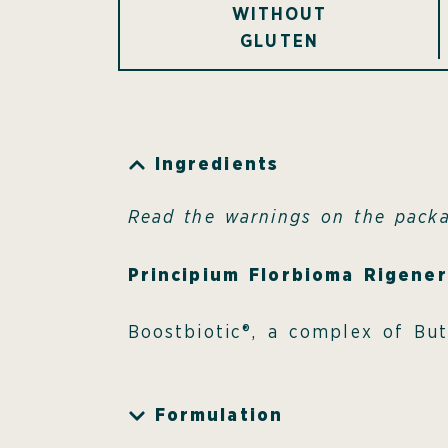
WITHOUT
GLUTEN
Ingredients
Read the warnings on the pack
Principium Florbioma Rigene
Boostbiotic®, a complex of Bu
Formulation