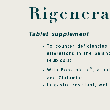
Rigener
Tablet supplement
To counter deficiencies
alterations in the balan
(eubiosis)
®
With Boostbiotic
, a un
and Glutamine
In gastro-resistant, well