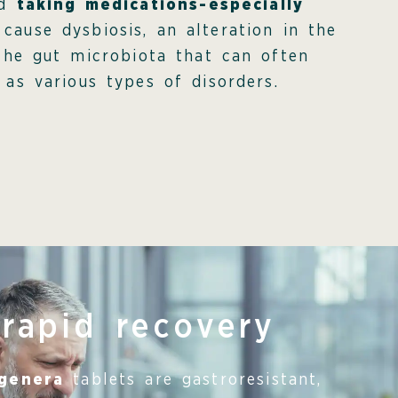
nd
taking medications-especially
 cause dysbiosis, an alteration in the
the gut microbiota that can often
 as various types of disorders.
 rapid recovery
igenera
tablets are gastroresistant,