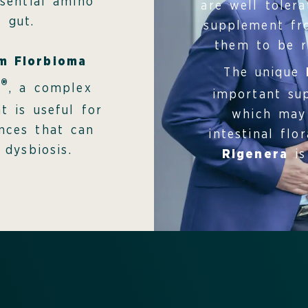
sential amino
are well toler
 gut.
supplement fro
them to be re
um Florbioma
The unique
®
c
, a complex
important sup
t is useful for
which may 
ances that can
intestinal flo
 dysbiosis.
Rigenera
is