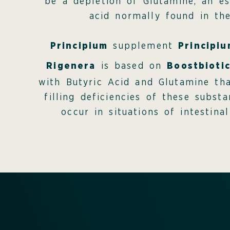
be a depletion of Glutamine, an es
acid normally found in the
Principium
supplement
Principi
Rigenera
is based on
Boostbioti
with Butyric Acid and Glutamine tha
filling deficiencies of these subst
occur in situations of intestinal