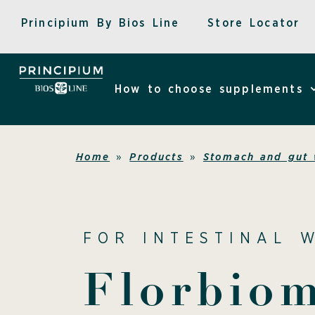
Skip
Principium By Bios Line
Store Locator
to
content
How to choose supplements
Home
»
Products
»
Stomach and gut 
FOR INTESTINAL 
Florbio