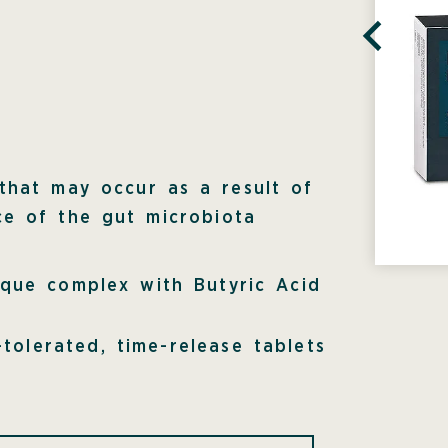
a
 that may occur as a result of
ce of the gut microbiota
ique complex with Butyric Acid
-tolerated, time-release tablets