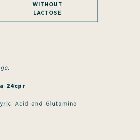
WITHOUT
LACTOSE
age.
ra 24cpr
tyric Acid and Glutamine