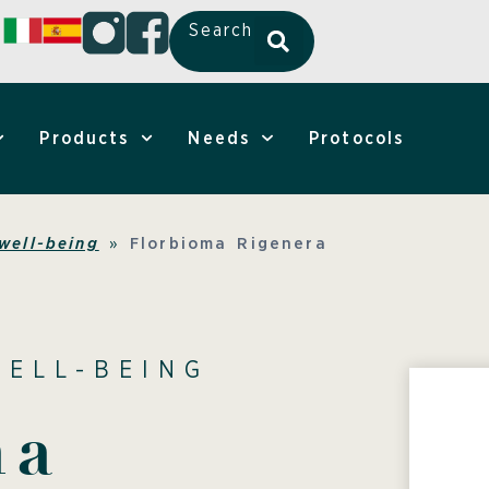
Search
Products
Needs
Protocols
well-being
»
Florbioma Rigenera
WELL-BEING
ma