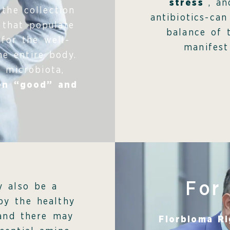
stress
, a
the collection
antibiotics-can
 that populate
balance of 
 for the well-
manifest
he entire body.
 microbiota,
en “good” and
For
y also be a
by the healthy
 and there may
Florbioma R