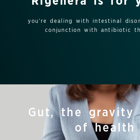
Rigenera is for 
you’re dealing with intestinal diso
conjunction with antibiotic th
Gut, the gravity
of health