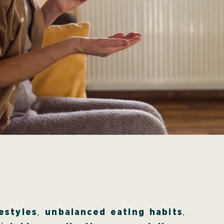
estyles
,
unbalanced eating habits
,