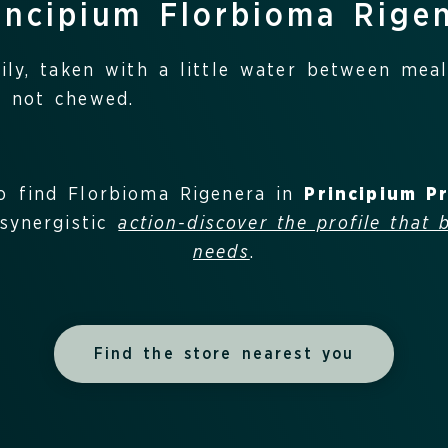
incipium Florbioma Rige
ly, taken with a little water between meal
 not chewed.
o find Florbioma Rigenera in
Principium P
synergistic
action-discover the profile that 
needs
.
Find the store nearest you