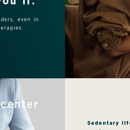
you if:
rders, even in
erapies.
 center
Sedentary lif