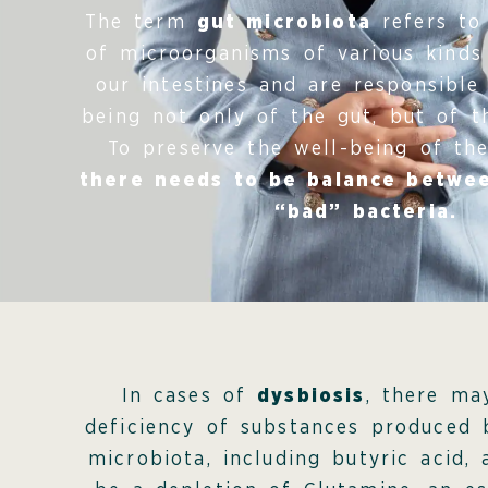
The term
gut microbiota
refers to 
of microorganisms of various kinds
our intestines and are responsible
being not only of the gut, but of t
To preserve the well-being of the
there needs to be balance betwe
“bad” bacteria.
In cases of
dysbiosis
, there ma
deficiency of substances produced 
microbiota, including butyric acid,