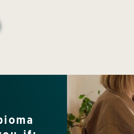
rbioma