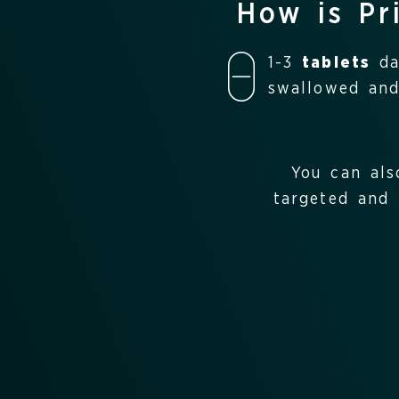
How is Pr
1-3
tablets
dai
swallowed and
You can als
targeted and 