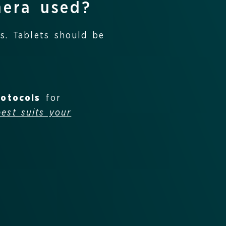
nera used?
s. Tablets should be
rotocols
for
best suits your