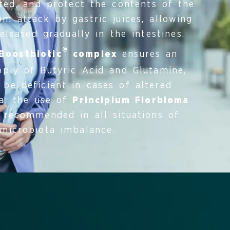
ated, and protect the contents of the
m attack by gastric juices, allowing
leased gradually in the intestines.
®
Boostbiotic
complex
ensures an
ply of Butyric Acid and Glutamine,
be deficient in cases of altered
ra; the use of
Principium Florbioma
 recommended in all situations of
microbiota imbalance.