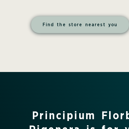
Find the store nearest you
Principium Flo