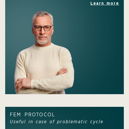
Learn more
FEM PROTOCOL
Useful in case of problematic cycle