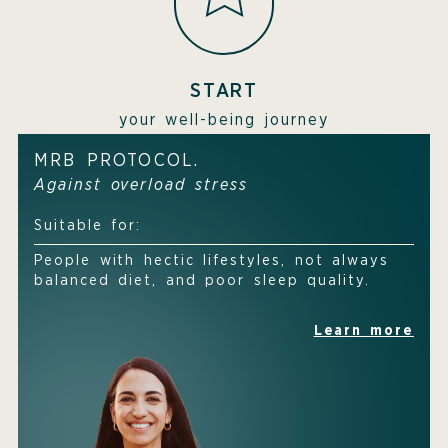
START
your well-being journey
MRB PROTOCOL.
Against overload stress
Suitable for:
People with hectic lifestyles, not always
balanced diet, and poor sleep quality.
Learn more