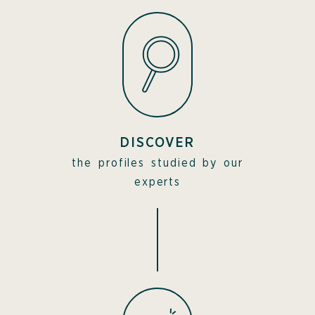
DISCOVER
the profiles studied by our
experts