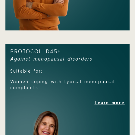
PROTOCOL D45+
Against menopausal disorders
Suitable for:
Women coping with typical menopausal
complaints.
Learn more