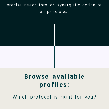
precise needs through synergistic action of
all principles.
Browse available
profiles:
Which protocol is right for you?