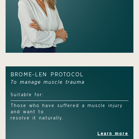
BROME-LEN PROTOCOL
To manage muscle trauma
Suitable for:
Those who have suffered a muscle injury
and want to
resolve it naturally.
Learn more