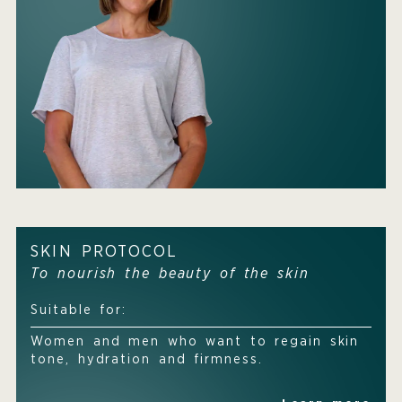
SKIN PROTOCOL
To nourish the beauty of the skin
Suitable for:
Women and men who want to regain skin
tone, hydration and firmness.