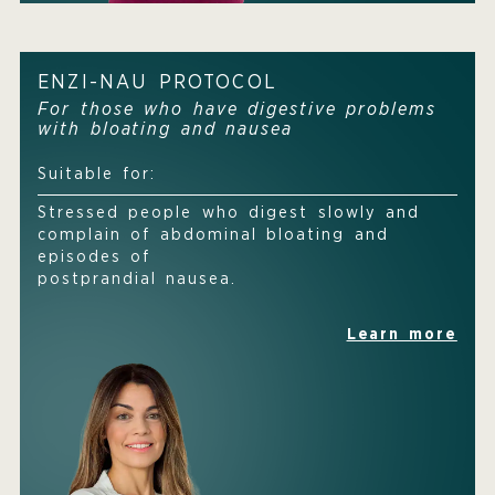
ENZI-NAU PROTOCOL
For those who have digestive problems
with bloating and nausea
Suitable for:
Stressed people who digest slowly and
complain of abdominal bloating and
episodes of
postprandial nausea.
Learn more