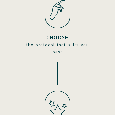
CHOOSE
the protocol that suits you
best