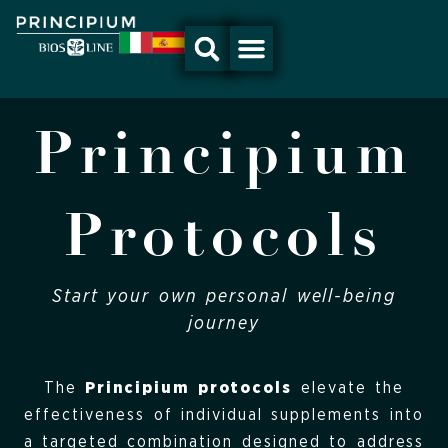
Skip
to
content
Principium
Protocols
Start your own personal well-being
journey
The
Principium protocols
elevate the
effectiveness of individual supplements into
a targeted combination designed to address