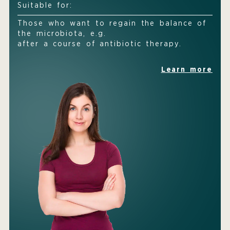
Suitable for:
Those who want to regain the balance of
the microbiota, e.g.
after a course of antibiotic therapy.
Learn more