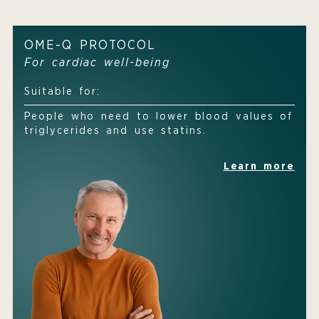
OME-Q PROTOCOL
For cardiac well-being
Suitable for:
People who need to lower blood values of
triglycerides and use statins.
Learn more