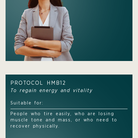
PROTOCOL HMB12
To regain energy and vitality
Suitable for:
People who tire easily, who are losing
muscle tone and mass, or who need to
recover physically.