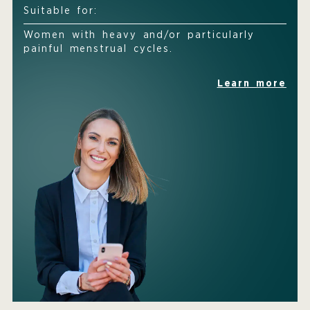
Suitable for:
Women with heavy and/or particularly
painful menstrual cycles.
Learn more