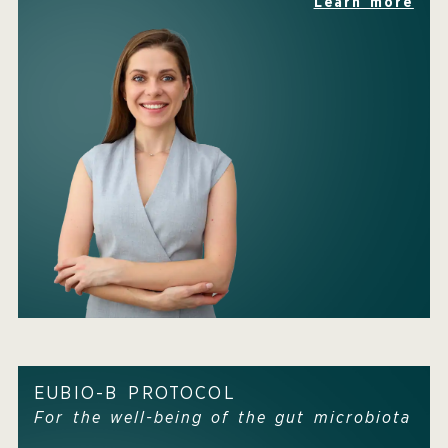
Learn more
EUBIO-B PROTOCOL
For the well-being of the gut microbiota