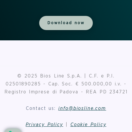
Download now
© 2025 Bios Line S.p.A. | C.F. e P.I.
02501890285 - Cap. Soc. € 500.000,00 i.v. -
Registro Imprese di Padova - REA PD 234721
Contact us:
info@biosline.com
Privacy Policy
|
Cookie Policy