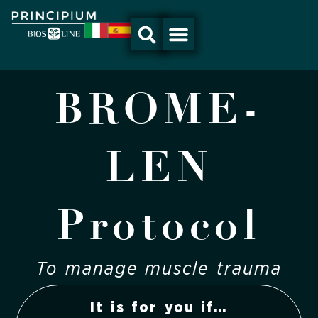
Skip
to
content
BROME-
LEN
Protocol
To manage muscle trauma
It is for you if…