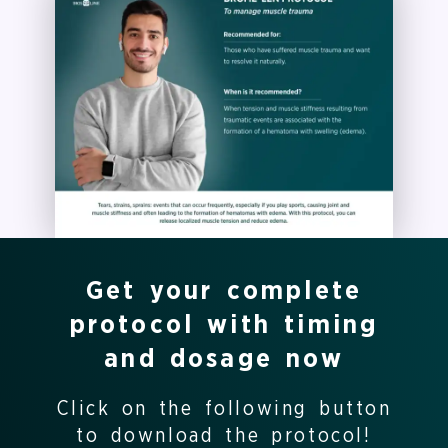
Get your complete
protocol with timing
and dosage now
Click on the following button
to download the protocol!