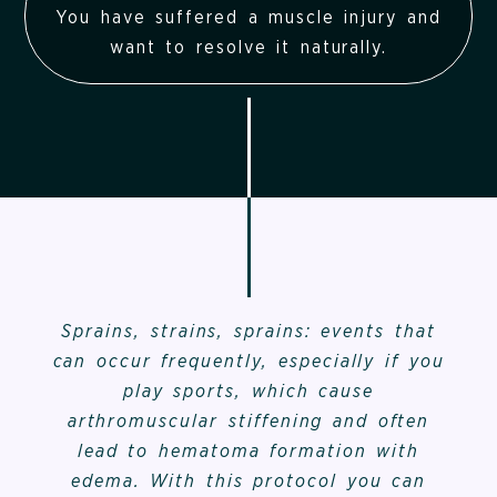
You have suffered a muscle injury and
want to resolve it naturally.
Sprains, strains, sprains: events that
can occur frequently, especially if you
play sports, which cause
arthromuscular stiffening and often
lead to hematoma formation with
edema. With this protocol you can