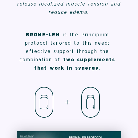
release localized muscle tension and
reduce edema.
BROME-LEN
is the Principium
protocol tailored to this need:
effective support through the
combination of
two supplements
that work in synergy
.