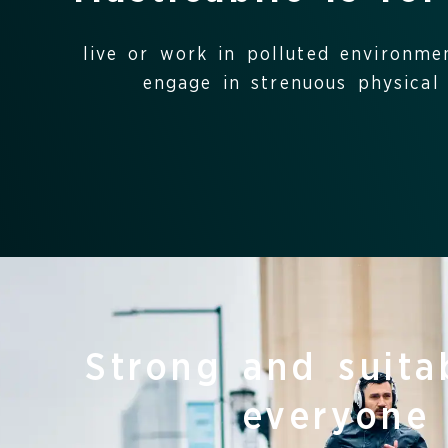
live or work in polluted environme
engage in strenuous physical a
Strong and suita
everyone