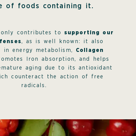
e of foods containing it.
 only contributes to
supporting our
fenses
, as is well known: it also
es in energy metabolism,
Collagen
romotes Iron absorption, and helps
emature aging due to its antioxidant
ch counteract the action of free
radicals.