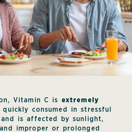
ion, Vitamin C is
extremely
is quickly consumed in stressful
 and is affected by sunlight,
 and improper or prolonged