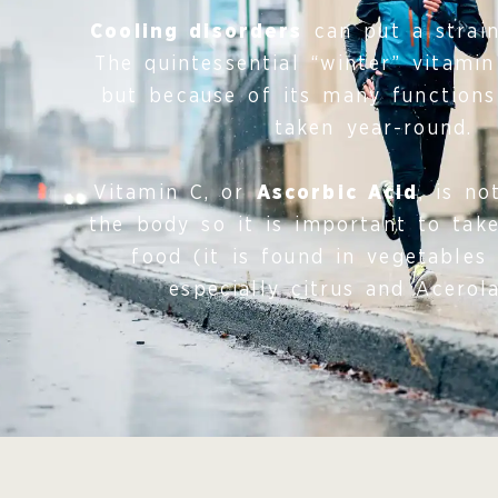
Cooling disorders
can put a strain 
The quintessential “winter” vitamin
but because of its many functions
taken year-round.
Vitamin C, or
Ascorbic Acid
, is n
the body so it is important to take
food (it is found in vegetables 
especially citrus and Acerola