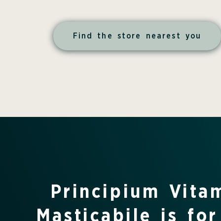
Find the store nearest you
Principium Vita
Masticabile is for