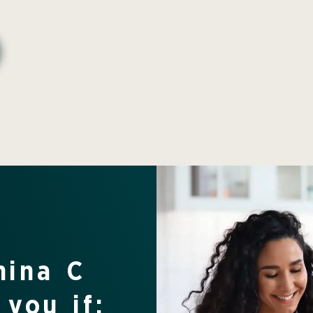
mina C
 you if: