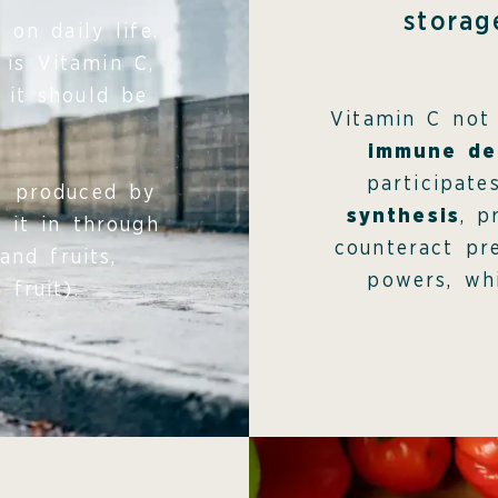
storag
on daily life.
 is Vitamin C,
 it should be
Vitamin C not
immune de
participat
ot produced by
synthesis
, p
 it in through
counteract pr
and fruits,
powers, whi
 fruit).