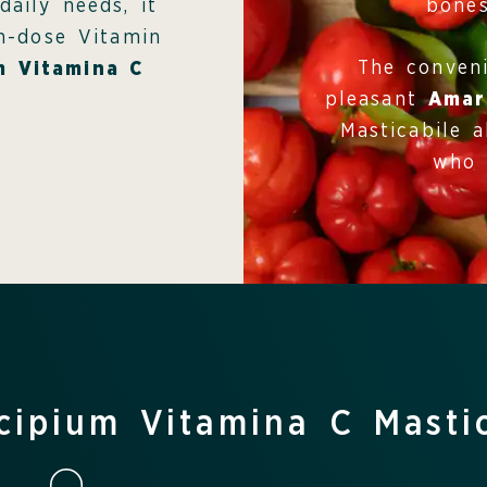
bones
daily needs, it
gh-dose Vitamin
The conven
m Vitamina C
pleasant
Amar
Masticabile a
who 
cipium Vitamina C Masti