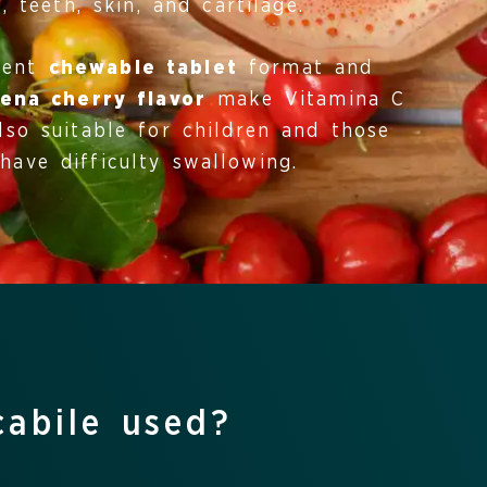
, teeth, skin, and cartilage.
ient
chewable tablet
format and
ena cherry flavor
make Vitamina C
lso suitable for children and those
have difficulty swallowing.
cabile used?