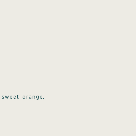
m sweet orange.