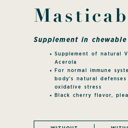
Masticab
Supplement in chewable 
Supplement of natural 
Acerola
For normal immune syst
body’s natural defenses
oxidative stress
Black cherry flavor, ple