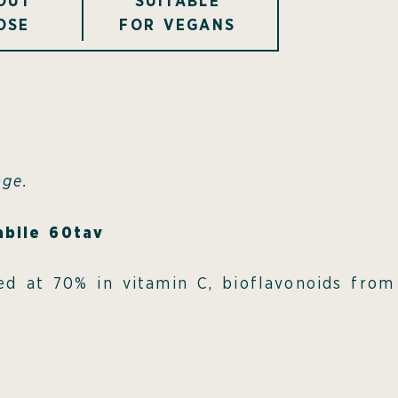
OUT
SUITABLE
OSE
FOR VEGANS
age.
abile 60tav
ated at 70% in vitamin C, bioflavonoids fro