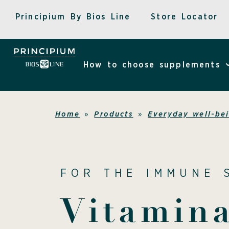
Skip
Principium By Bios Line
Store Locator
to
content
How to choose supplements
Home
»
Products
»
Everyday well-be
FOR THE IMMUNE 
Vitamin