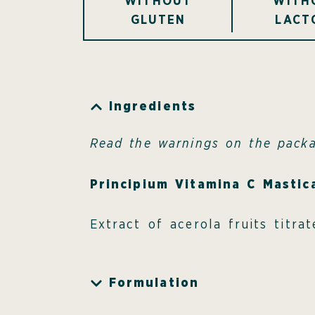
WITHOUT
WITH
GLUTEN
LACT
Ingredients
Read the warnings on the pack
Principium Vitamina C Mastic
Extract of acerola fruits titr
Formulation