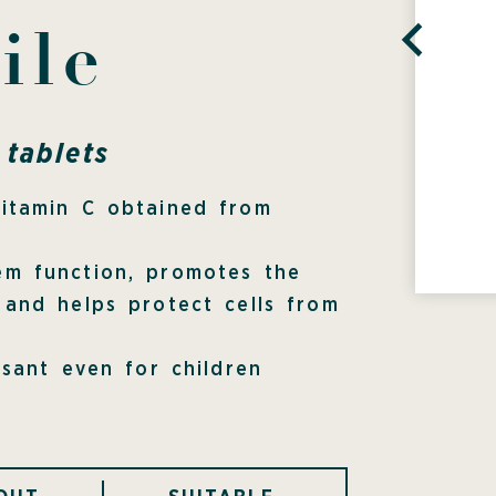
ile
tablets
Vitamin C obtained from
em function, promotes the
 and helps protect cells from
asant even for children