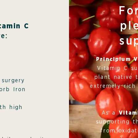
Fo
pl
tamin C
e:
su
Principium V
Vitamin C s
plant native 
 surgery
extremely rich
orb Iron
th high
As a
Vitam
supporting t
from oxidat