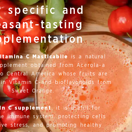
r specific and
easant-tasting
pplementation
itamina C Masticabile
is a natural
upplement obtained from Acerola-a
to Central America whose fruits are
 in Vitamin C-and bioflavonoids from
Sweet Orange.
in C supplement
, it is useful for
he immune system, protecting cells
ive stress, and promoting healthy