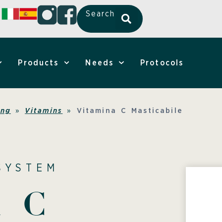
Search
Products
Needs
Protocols
ing
»
Vitamins
»
Vitamina C Masticabile
SYSTEM
a C