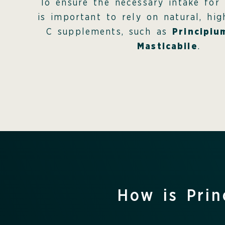
To ensure the necessary intake for 
is important to rely on natural, hi
C supplements, such as
Principiu
Masticabile
.
How is Prin