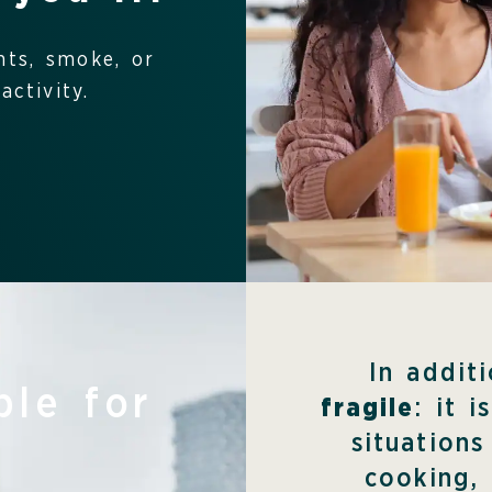
nts, smoke, or
ctivity.
In addit
ble for
fragile
: it 
situations
cooking,