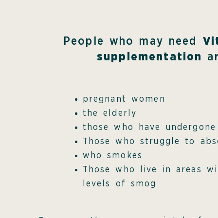
People who may need
Vi
supplementation
ar
pregnant women
the elderly
those who have undergone
Those who struggle to abs
who smokes
Those who live in areas wi
levels of smog