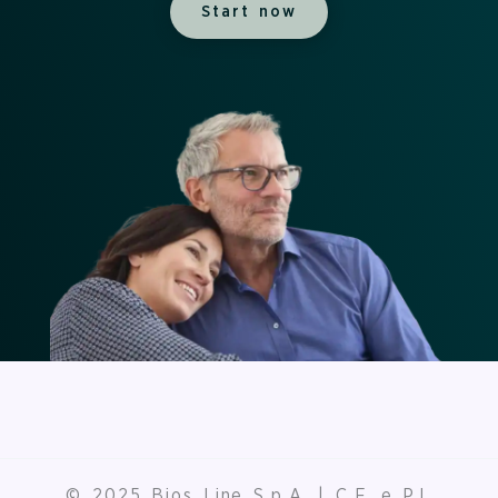
Start now
© 2025 Bios Line S.p.A. | C.F. e P.I.