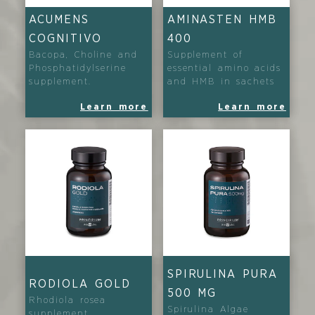
ACUMENS
AMINASTEN HMB
COGNITIVO
400
Bacopa, Choline and
Supplement of
Phosphatidylserine
essential amino acids
supplement.
and HMB in sachets
Learn more
Learn more
SPIRULINA PURA
RODIOLA GOLD
500 MG
Rhodiola rosea
Spirulina Algae
supplement