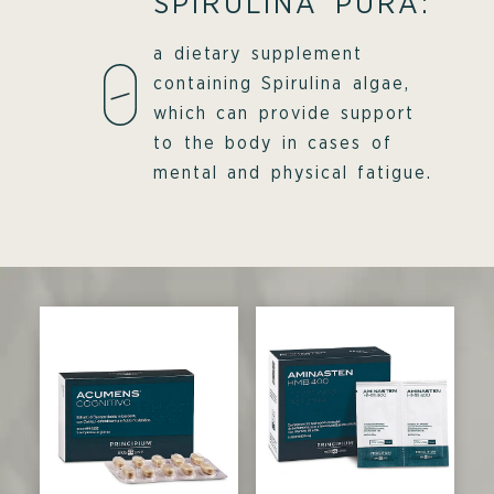
SPIRULINA PURA:
a dietary supplement
containing Spirulina algae,
which can provide support
to the body in cases of
mental and physical fatigue.