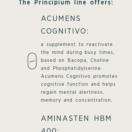
The Principium line offers:
ACUMENS
COGNITIVO:
a supplement to reactivate
the mind during busy times,
based on Bacopa, Choline
and Phosphatidylserine.
Acumens Cognitivo promotes
cognitive function and helps
regain mental alertness,
memory and concentration.
AMINASTEN HBM
400: