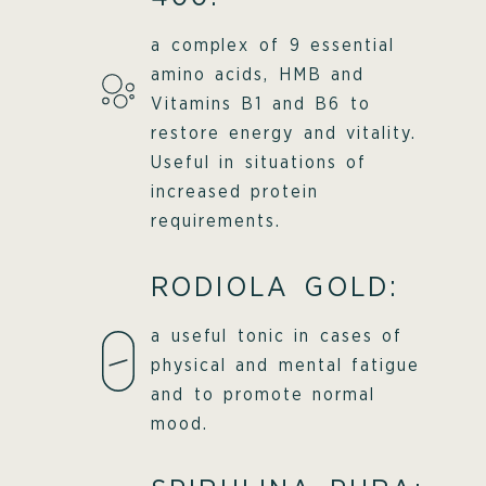
a complex of 9 essential
amino acids, HMB and
Vitamins B1 and B6 to
restore energy and vitality.
Useful in situations of
increased protein
requirements.
RODIOLA GOLD:
a useful tonic in cases of
physical and mental fatigue
and to promote normal
mood.