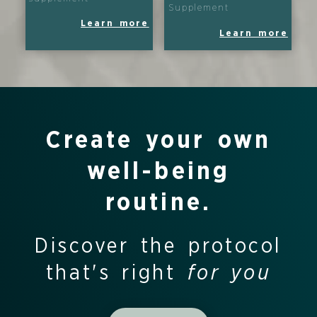
Supplement
Learn more
Learn more
Create your own
well-being
routine.
Discover the protocol
that's right
for you