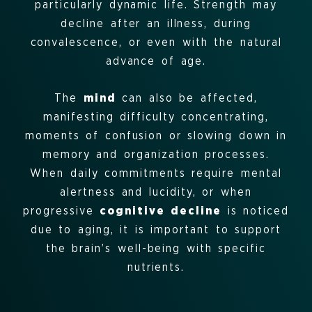
particularly dynamic life. Strength may
decline after an illness, during
convalescence, or even with the natural
advance of age.
The
mind
can also be affected,
manifesting difficulty concentrating,
moments of confusion or slowing down in
memory and organization processes.
When daily commitments require mental
alertness and lucidity, or when
progressive
cognitive decline
is noticed
due to aging, it is important to support
the brain’s well-being with specific
nutrients.