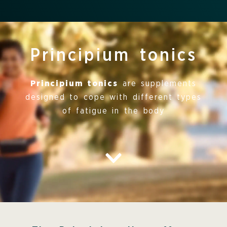
Principium tonics
Principium tonics
are supplements
designed to cope with different types
of fatigue in the body