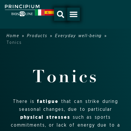
Skip
to
content
Home
»
Products
»
Everyday well-being
»
Tonics
Tonics
There is
fatigue
that can strike during
seasonal changes, due to particular
physical stresses
such as sports
commitments, or lack of energy due to a